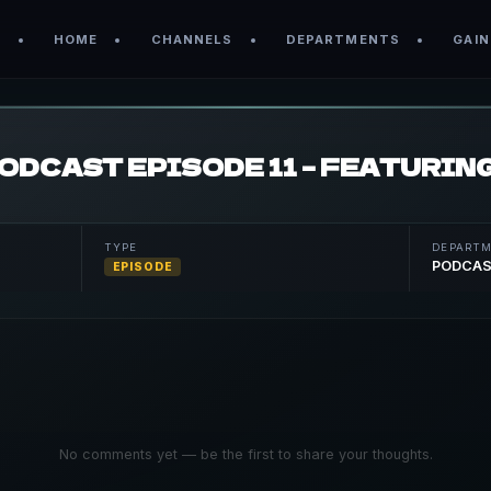
HOME
CHANNELS
DEPARTMENTS
GAIN
TYPE
DEPART
PODCA
EPISODE
No comments yet — be the first to share your thoughts.