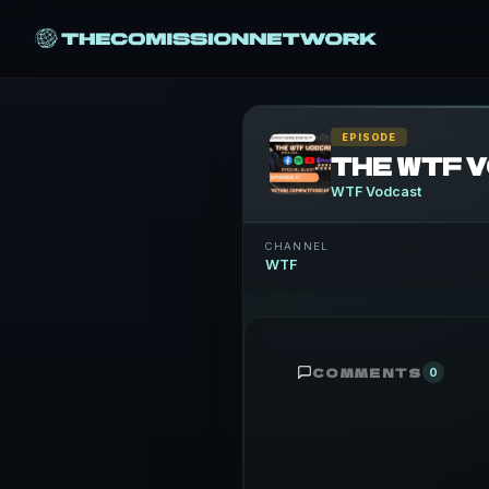
EPISODE
WTF Vodcast
CHANNEL
WTF
COMMENTS
0