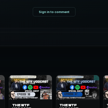
Sign in to comment
EPISODE
EPISODE
THE WTF
THE WTF