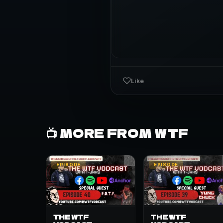
Like
📺 MORE FROM WTF
EPISODE
EPISODE
THE WTF
THE WTF