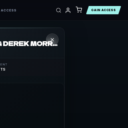
 ACCESS
GAIN ACCESS
THE WTF VODCAST EPISODE 11 – FEATURING DEREK MORRIS
MENT
STS