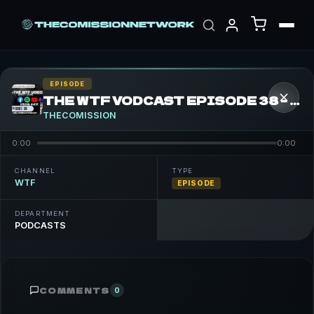
EPISODE
THE WTF VODCAST EPISODE 38 – FEATURING FIF ELEMENT
THECOMISSION
0:00
0:00
CHANNEL
TYPE
WTF
EPISODE
DEPARTMENT
PODCASTS
COMMENTS
0