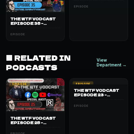
BEATBOX JAKE
EPISODE
THE WTF VODCAST
EPISODE 35 –
FEATURING SHE
SPEAKS
EPISODE
🏢 RELATED IN
View
PODCASTS
Department →
EPISODE
EPISODE
THE WTF VODCAST
EPISODE 23 –
FEATURING KING
BLACK
EPISODE
THE WTF VODCAST
EPISODE 25 –
FEATURING
RESTRIKTID
EPISODE