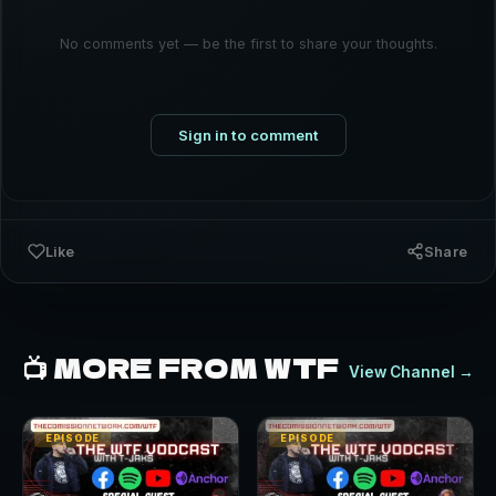
No comments yet — be the first to share your thoughts.
Sign in to comment
Like
Share
📺 MORE FROM WTF
View Channel →
EPISODE
EPISODE