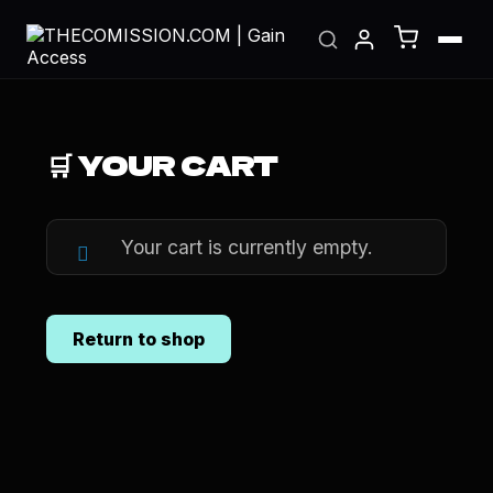
🛒 YOUR CART
Your cart is currently empty.
Return to shop