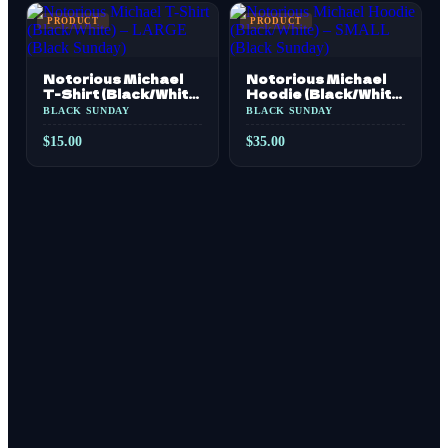
PRODUCT
PRODUCT
Notorious Michael
Notorious Michael
T-Shirt (Black/White)
Hoodie (Black/White)
– LARGE (Black
– SMALL (Black
BLACK SUNDAY
BLACK SUNDAY
Sunday)
Sunday)
$
15.00
$
35.00