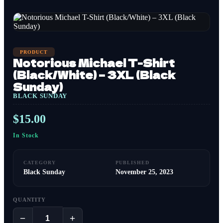
PRODUCT
Notorious Michael T-Shirt
(Black/White) – 3XL (Black
Sunday)
BLACK SUNDAY
$
15.00
In Stock
CATEGORY
PUBLISHED
Black Sunday
November 25, 2023
QUANTITY
−
+