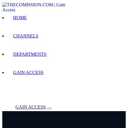
HOME
CHANNELS
DEPARTMENTS
GAIN ACCESS
GAIN ACCESS