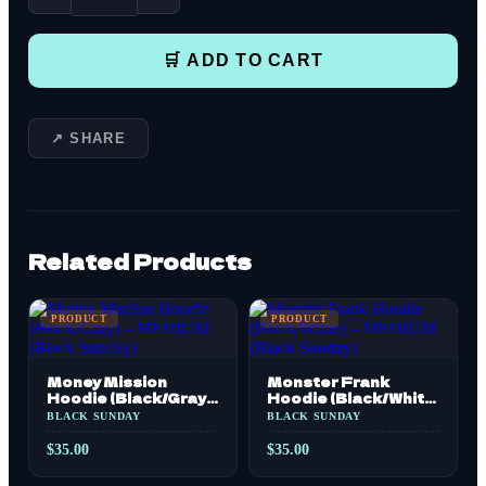
🛒 ADD TO CART
↗ SHARE
Related Products
PRODUCT
PRODUCT
Money Mission
Monster Frank
Hoodie (Black/Gray)
Hoodie (Black/White)
– MEDIUM (Black
– MEDIUM (Black
BLACK SUNDAY
BLACK SUNDAY
Sunday)
Sunday)
$
35.00
$
35.00