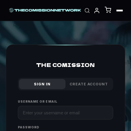
THE COMISSION
SIGN IN
CREATE ACCOUNT
USERNAME OR EMAIL
PASSWORD