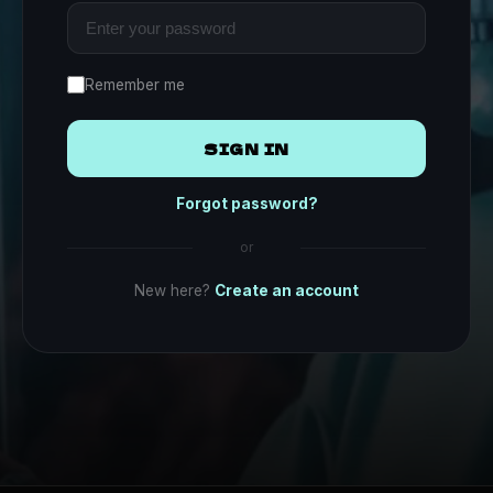
Remember me
SIGN IN
Forgot password?
or
New here?
Create an account