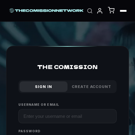
THE COMISSION
SIGN IN
CREATE ACCOUNT
USERNAME OR EMAIL
PASSWORD