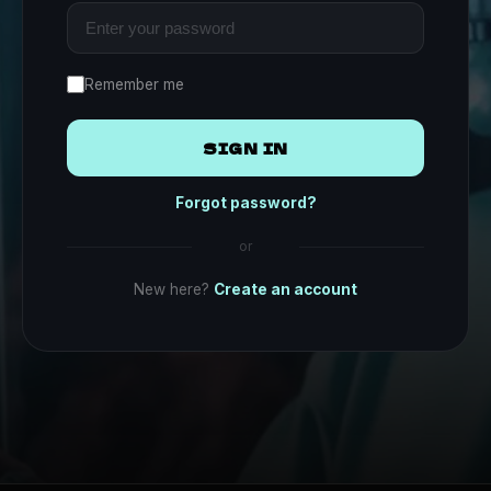
Remember me
SIGN IN
Forgot password?
or
New here?
Create an account