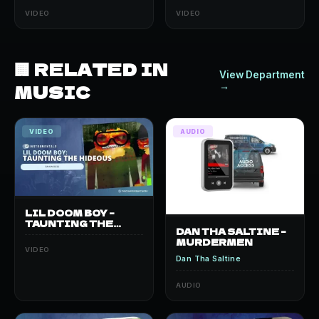
VIDEO
VIDEO
🏢 RELATED IN
View Department
MUSIC
→
VIDEO
AUDIO
LIL DOOM BOY –
TAUNTING THE
DAN THA SALTINE –
HIDEOUS
MURDERMEN
VIDEO
Dan Tha Saltine
AUDIO