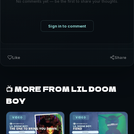
No comments yet — be the first to share your thoughts.
Sign in to comment
Like
Share
📺 MORE FROM LIL DOOM
BOY
VIDEO
VIDEO