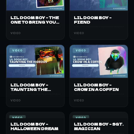
LIL DOOM BOY – THE
LIL DOOM BOY –
ONE TO BRING YOU
FIEND
DOWN
VIDEO
VIDEO
VIDEO
VIDEO
LIL DOOM BOY –
LIL DOOM BOY –
TAUNTING THE
CROW IN A COFFIN
HIDEOUS
VIDEO
VIDEO
VIDEO
VIDEO
LIL DOOM BOY –
LIL DOOM BOY – SGT.
HALLOWEEN DREAM
MAGICIAN