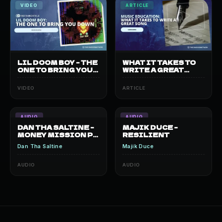
VIDEO
ARTICLE
LIL DOOM BOY – THE
WHAT IT TAKES TO
ONE TO BRING YOU
WRITE A GREAT
DOWN
SONG?
VIDEO
ARTICLE
AUDIO
AUDIO
DAN THA SALTINE –
MAJIK DUCE –
MONEY MISSION PT.
RESILIENT
2
Dan Tha Saltine
Majik Duce
AUDIO
AUDIO