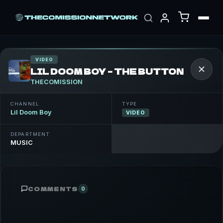
VIDEO
LIL DOOM BOY – THE BUTTON
THECOMISSION
CHANNEL
TYPE
Lil Doom Boy
VIDEO
DEPARTMENT
MUSIC
COMMENTS
0